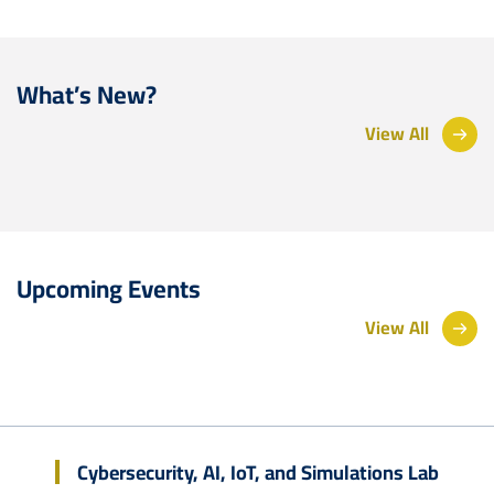
What’s New?
View All
Upcoming Events
View All
Cybersecurity, AI, IoT, and Simulations Lab