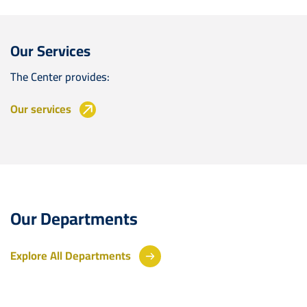
Our Services
The Center provides:
Our services
Our Departments
Explore All Departments