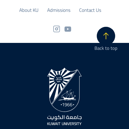
About KU
Admissions
Contact Us
Back to top