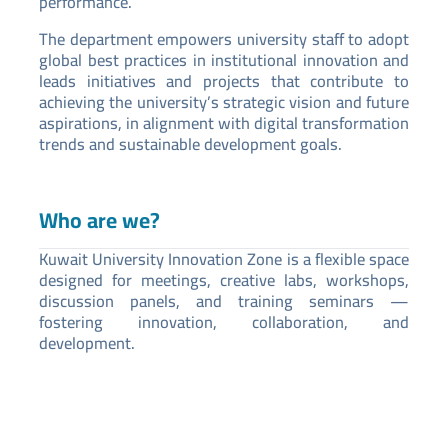
performance.
The department empowers university staff to adopt
global best practices in institutional innovation and
leads initiatives and projects that contribute to
achieving the university’s strategic vision and future
aspirations, in alignment with digital transformation
trends and sustainable development goals.
Who are we?
Kuwait University Innovation Zone is a flexible space
designed for meetings, creative labs, workshops,
discussion panels, and training seminars —
fostering innovation, collaboration, and
development.