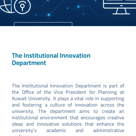
University Home
Your Future Starts Here
The Institutional Innovation
Department
The Institutional Innovation Department is part of
the Office of the Vice President for Planning at
Kuwait University. It plays a vital role in supporting
and fostering a culture of innovation across the
university. The department aims to create an
institutional environment that encourages creative
ideas and innovative solutions that enhance the
university’s academic and administrative