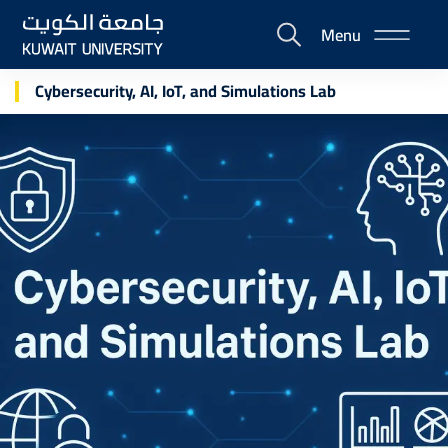
Skip
Menu
to
E-
main
Portal
content
Cybersecurity, AI, IoT, and Simulations Lab